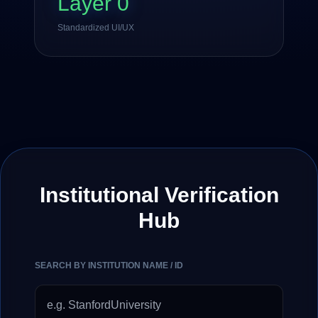
Layer 0
Standardized UI/UX
Institutional Verification
Hub
SEARCH BY INSTITUTION NAME / ID