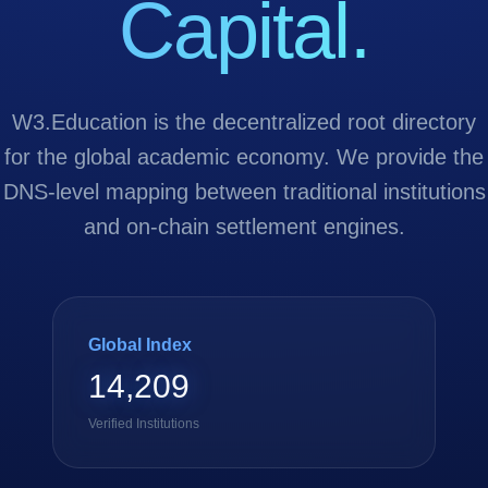
Capital.
W3.Education is the decentralized root directory
for the global academic economy. We provide the
DNS-level mapping between traditional institutions
and on-chain settlement engines.
Global Index
14,209
Verified Institutions