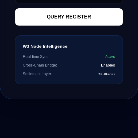
QUERY REGISTER
W3 Node Intelligence
Real-time Sync:
Active
Cross-Chain Bridge:
Enabled
Settlement Layer:
W3.DEGREE