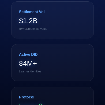
Settlement Vol.
$1.2B
RWA Credential Value
Active DID
84M+
Learner Identities
Protocol