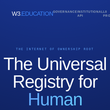
GOVERNANCE
INSTITUTIONAL
L0
W3
.EDUCATION
API
PR
THE INTERNET OF OWNERSHIP ROOT
The Universal
Registry for
Human